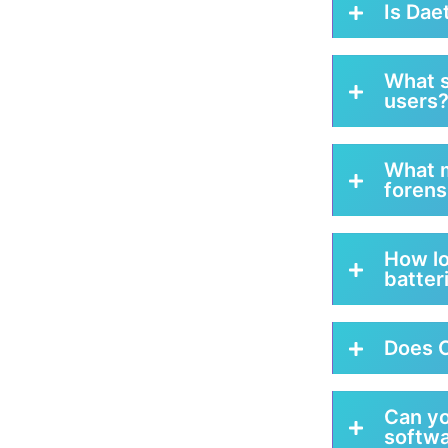
Is Dae
What s
users
What m
forens
How lo
batter
Does C
Can y
softwa