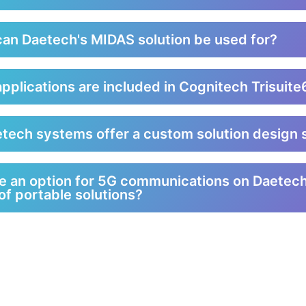
an Daetech's MIDAS solution be used for?
pplications are included in Cognitech Trisuit
tech systems offer a custom solution design 
re an option for 5G communications on Daetec
of portable solutions?