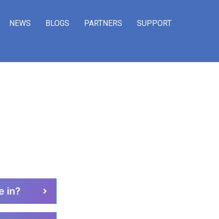
NEWS
BLOGS
PARTNERS
SUPPORT
STIONS​ ?
e in?