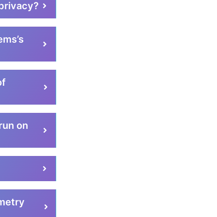
privacy?
ems’s
of
run on
metry