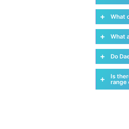
What c
What a
Do Dae
Is the
range 