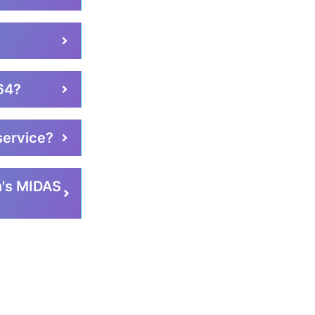
e64?
service?
h's MIDAS