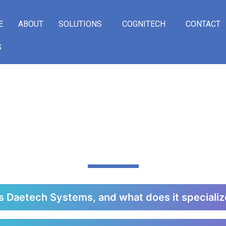
E
ABOUT
SOLUTIONS
COGNITECH
CONTACT
S
LY ASKED QUE
s Daetech Systems, and what does it specializ