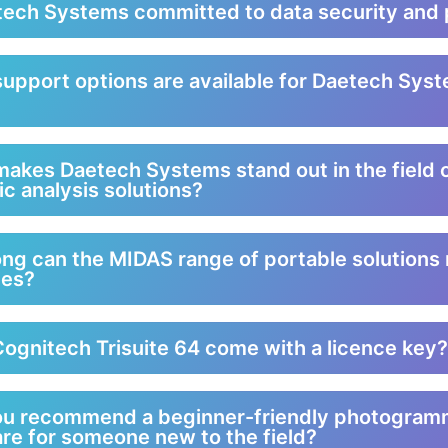
tech Systems committed to data security and 
upport options are available for Daetech Syst
?
akes Daetech Systems stand out in the field 
ic analysis solutions?
ng can the MIDAS range of portable solutions 
ies?
ognitech Trisuite 64 come with a licence key?
ou recommend a beginner-friendly photogram
re for someone new to the field?