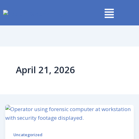
Skip
to
content
April 21, 2026
Uncategorized