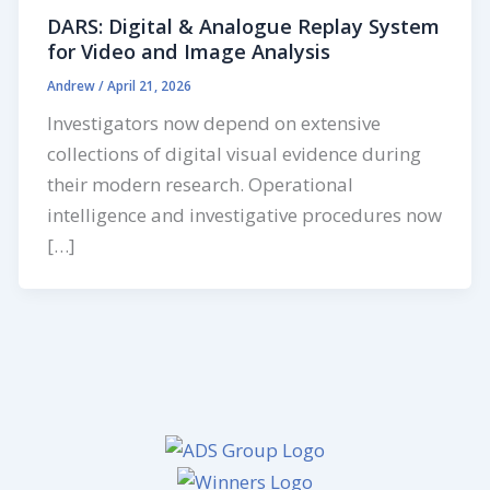
DARS: Digital & Analogue Replay System
for Video and Image Analysis
Andrew
/
April 21, 2026
Investigators now depend on extensive
collections of digital visual evidence during
their modern research. Operational
intelligence and investigative procedures now
[…]