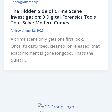
Photogrammetry
The Hidden Side of Crime Scene
Investigation: 9 Digital Forensics Tools
That Solve Modern Crimes
Andrew
/
June 22, 2026
A crime scene only gets one first look.
Once it’s disturbed, cleaned, or released, that
exact moment is gone for good. That’s the
quiet […]