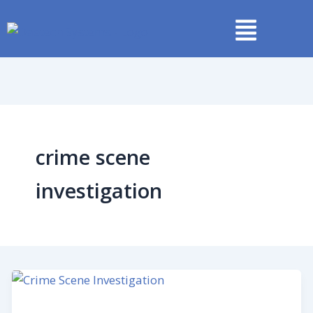
Skip
to
content
crime scene
investigation