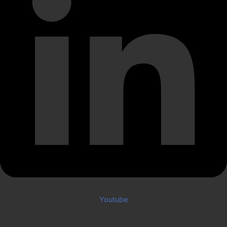
Youtube