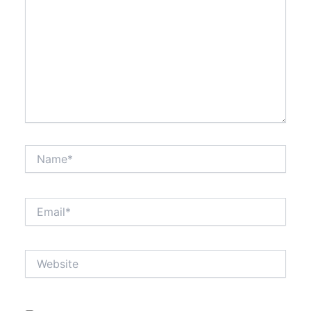
Name*
Email*
Website