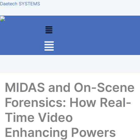
Skip
Daetech SYSTEMS
to
content
Menu
MIDAS and On-Scene
Forensics: How Real-
Time Video
Enhancing Powers