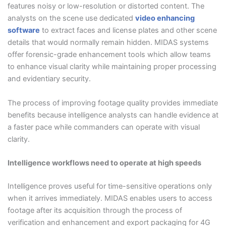
features noisy or low-resolution or distorted content. The
analysts on the scene use dedicated
video enhancing
software
to extract faces and license plates and other scene
details that would normally remain hidden. MIDAS systems
offer forensic-grade enhancement tools which allow teams
to enhance visual clarity while maintaining proper processing
and evidentiary security.
The process of improving footage quality provides immediate
benefits because intelligence analysts can handle evidence at
a faster pace while commanders can operate with visual
clarity.
Intelligence workflows need to operate at high speeds
Intelligence proves useful for time-sensitive operations only
when it arrives immediately. MIDAS enables users to access
footage after its acquisition through the process of
verification and enhancement and export packaging for 4G