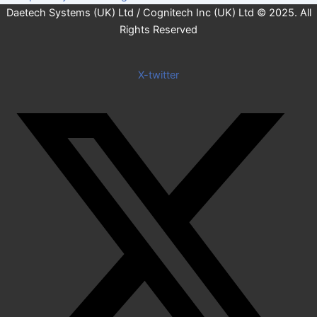
Daetech Systems (UK) Ltd / Cognitech Inc (UK) Ltd © 2025. All
Rights Reserved
X-twitter