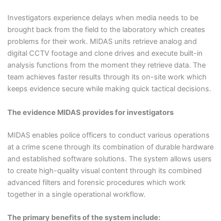
Investigators experience delays when media needs to be
brought back from the field to the laboratory which creates
problems for their work. MIDAS units retrieve analog and
digital CCTV footage and clone drives and execute built-in
analysis functions from the moment they retrieve data. The
team achieves faster results through its on-site work which
keeps evidence secure while making quick tactical decisions.
The evidence MIDAS provides for investigators
MIDAS enables police officers to conduct various operations
at a crime scene through its combination of durable hardware
and established software solutions. The system allows users
to create high-quality visual content through its combined
advanced filters and forensic procedures which work
together in a single operational workflow.
The primary benefits of the system include: