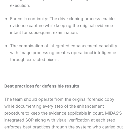
execution.
Forensic continuity: The drive cloning process enables
evidence capture while keeping the original evidence
intact for subsequent examination.
The combination of integrated enhancement capability
with image processing creates operational intelligence
through extracted pixels.
Best practices for defensible results
The team should operate from the original forensic copy
while documenting every step of the enhancement
procedure to keep the evidence applicable in court. MIDAS’S
integrated SOP along with visual verification at each step
enforces best practices through the system: who carried out