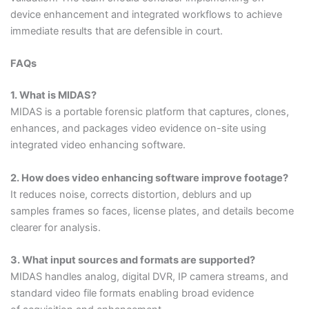
device enhancement and integrated workflows to achieve
immediate results that are defensible in court.
FAQs
1. What is MIDAS?
MIDAS is a portable forensic platform that captures, clones,
enhances, and packages video evidence on-site using
integrated video enhancing software.
2. How does video enhancing software improve footage?
It reduces noise, corrects distortion, deblurs and up
samples frames so faces, license plates, and details become
clearer for analysis.
3. What input sources and formats are supported?
MIDAS handles analog, digital DVR, IP camera streams, and
standard video file formats enabling broad evidence