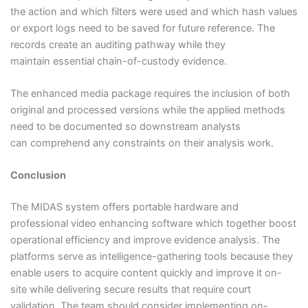
the action and which filters were used and which hash values
or export logs need to be saved for future reference. The
records create an auditing pathway while they
maintain essential chain-of-custody evidence.
The enhanced media package requires the inclusion of both
original and processed versions while the applied methods
need to be documented so downstream analysts
can comprehend any constraints on their analysis work.
Conclusion
The MIDAS system offers portable hardware and
professional video enhancing software which together boost
operational efficiency and improve evidence analysis. The
platforms serve as intelligence-gathering tools because they
enable users to acquire content quickly and improve it on-
site while delivering secure results that require court
validation. The team should consider implementing on-