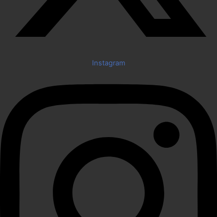
Instagram