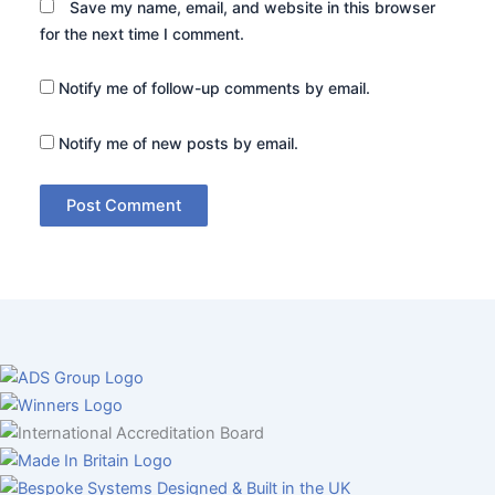
Save my name, email, and website in this browser
for the next time I comment.
Notify me of follow-up comments by email.
Notify me of new posts by email.