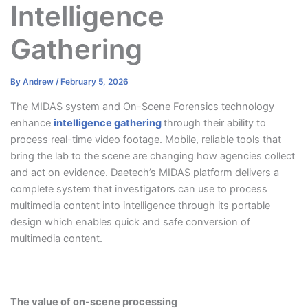
Intelligence
Gathering
By
Andrew
/
February 5, 2026
The MIDAS system and On-Scene Forensics technology
enhance
intelligence gathering
through their ability to
process real-time video footage. Mobile, reliable tools that
bring the lab to the scene are changing how agencies collect
and act on evidence. Daetech’s MIDAS platform delivers a
complete system that investigators can use to process
multimedia content into intelligence through its portable
design which enables quick and safe conversion of
multimedia content.
The value of on-scene processing