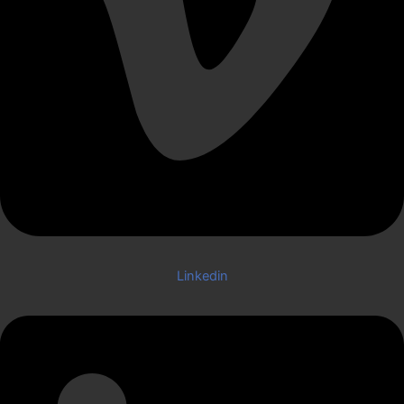
Linkedin