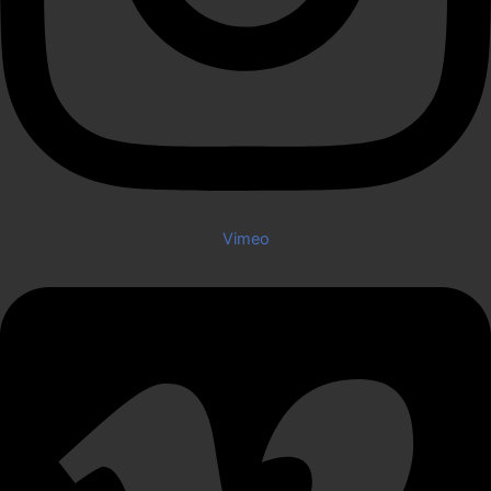
Vimeo