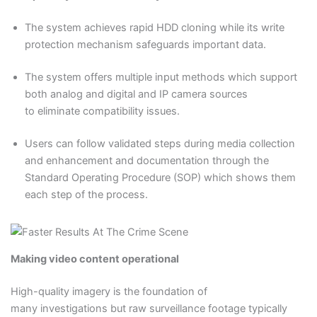
The system achieves rapid HDD cloning while its write
protection mechanism safeguards important data.
The system offers multiple input methods which support
both analog and digital and IP camera sources
to eliminate compatibility issues.
Users can follow validated steps during media collection
and enhancement and documentation through the
Standard Operating Procedure (SOP) which shows them
each step of the process.
Making video content operational
High-quality imagery is the foundation of
many investigations but raw surveillance footage typically