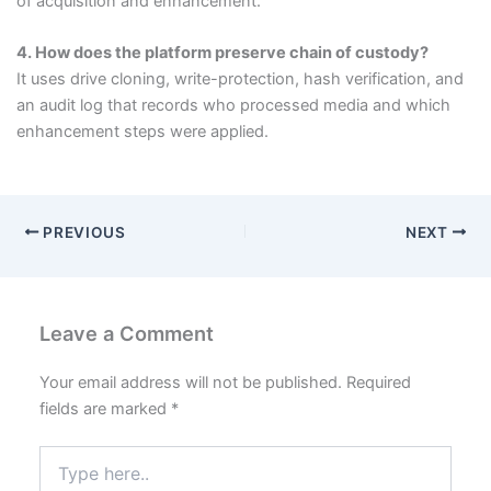
of acquisition and enhancement.
4. How does the platform preserve chain of custody?
It uses drive cloning, write-protection, hash verification, and
an audit log that records who processed media and which
enhancement steps were applied.
PREVIOUS
NEXT
Leave a Comment
Your email address will not be published.
Required
fields are marked
*
Type
here..