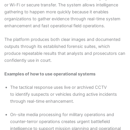
or Wi-Fi or secure transfer. The system allows intelligence
gathering to happen more quickly because it enables
organizations to gather evidence through real-time system
enhancement and fast operational field operations.
The platform produces both clear images and documented
outputs through its established forensic suites, which
produce repeatable results that analysts and prosecutors can
confidently use in court.
Examples of how to use operational systems
The tactical response uses live or archived CCTV
to identify suspects or vehicles during active incidents
through real-time enhancement.
On-site media processing for military operations and
counter-terror operations creates urgent battlefield
intelligence to support mission planning and operational